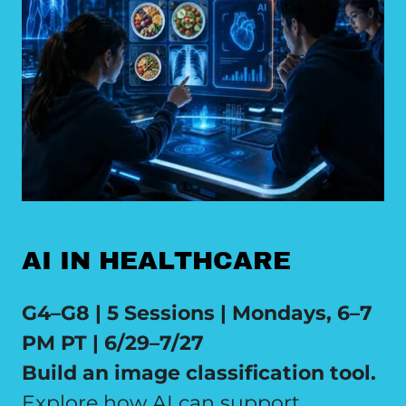
AI IN HEALTHCARE
G4–G8 | 5 Sessions | Mondays, 6–7
PM PT | 6/29–7/27
Build an image classification tool.
Explore how AI can support