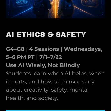
AI ETHICS & SAFETY
G4–G8 | 4 Sessions | Wednesdays,
5–6 PM PT | 7/1–7/22
Use AI Wisely, Not Blindly
Students learn when AI helps, when
it hurts, and how to think clearly
about creativity, safety, mental
health, and society.