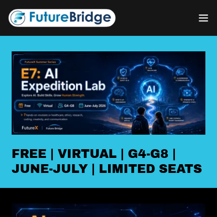
FREE | VIRTUAL | G4-G8 |
JUNE-JULY | LIMITED SEATS