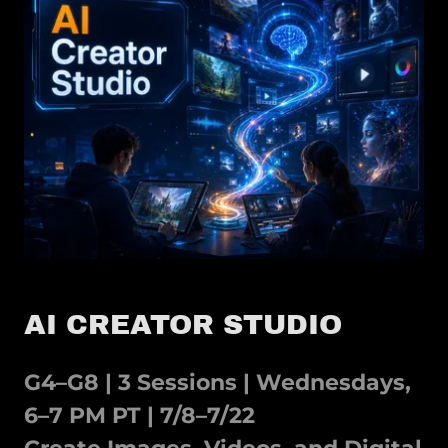
AI CREATOR STUDIO
G4–G8 | 3 Sessions | Wednesdays,
6–7 PM PT | 7/8–7/22