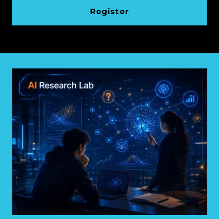
Register