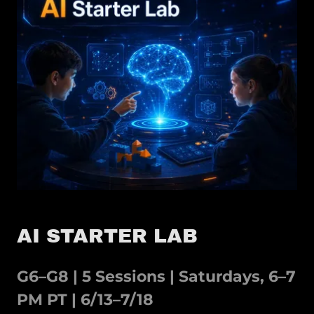
AI STARTER LAB
G6–G8 | 5 Sessions | Saturdays, 6–7
PM PT | 6/13–7/18