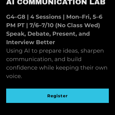
AI COMMUNICATION LAB
G4–G8 | 4 Sessions | Mon–Fri, 5–6
PM PT | 7/6–7/10 (No Class Wed)
Speak, Debate, Present, and
Interview Better
Using AI to prepare ideas, sharpen
communication, and build
confidence while keeping their own
voice.
Register