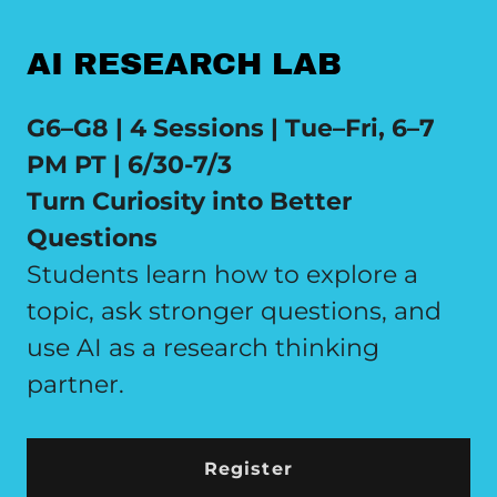
AI RESEARCH LAB
G6–G8 | 4 Sessions | Tue–Fri, 6–7
PM PT | 6/30-7/3
Turn Curiosity into Better
Questions
Students learn how to explore a
topic, ask stronger questions, and
use AI as a research thinking
partner.
Register