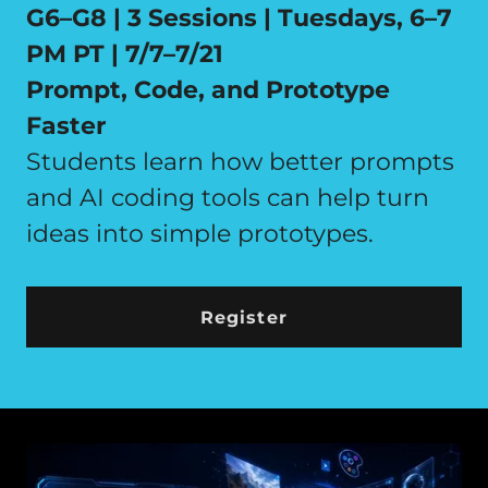
G6–G8 | 3 Sessions | Tuesdays, 6–7
PM PT | 7/7–7/21
Prompt, Code, and Prototype
Faster
Students learn how better prompts
and AI coding tools can help turn
ideas into simple prototypes.
Register