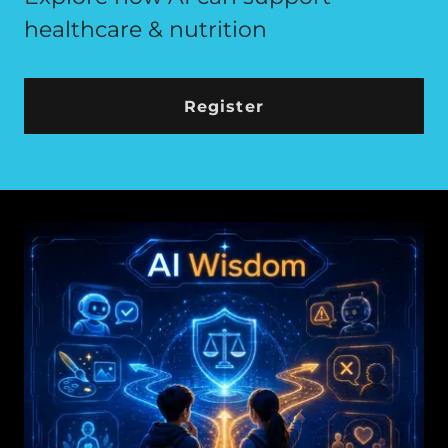
healthcare & nutrition
Register