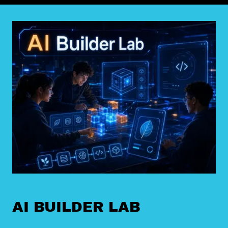
AI BUILDER LAB