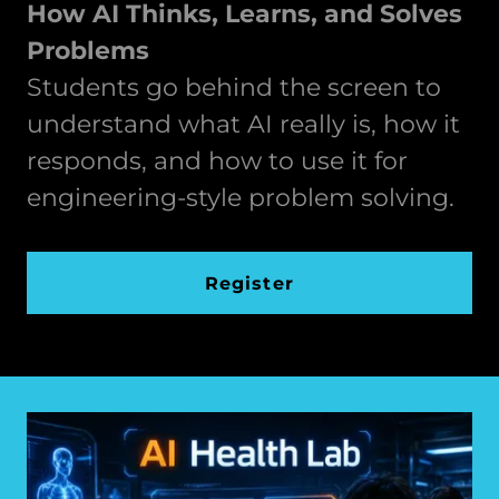
How AI Thinks, Learns, and Solves
Problems
Students go behind the screen to
understand what AI really is, how it
responds, and how to use it for
engineering-style problem solving.
Register