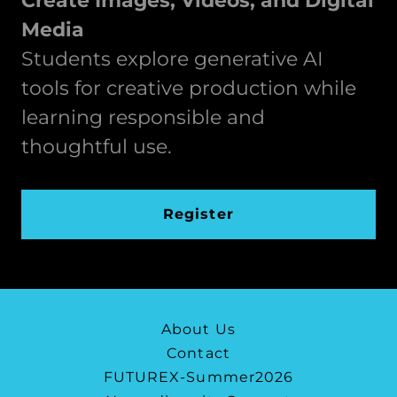
Create Images, Videos, and Digital
Media
Students explore generative AI
tools for creative production while
learning responsible and
thoughtful use.
Register
About Us
Contact
FUTUREX-Summer2026